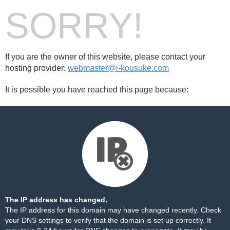
SORRY!
If you are the owner of this website, please contact your
hosting provider:
webmaster@i-kousuke.com
It is possible you have reached this page because:
The IP address has changed.
The IP address for this domain may have changed recently. Check
your DNS settings to verify that the domain is set up correctly. It