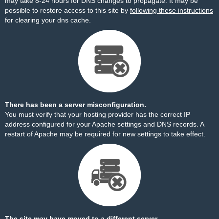
may take 8-24 hours for DNS changes to propagate. It may be
possible to restore access to this site by
following these instructions
for clearing your dns cache.
There has been a server misconfiguration.
You must verify that your hosting provider has the correct IP
address configured for your Apache settings and DNS records. A
restart of Apache may be required for new settings to take effect.
The site may have moved to a different server.